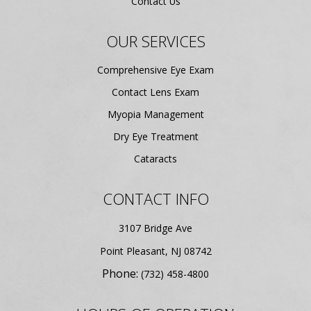
Contact Us
OUR SERVICES
Comprehensive Eye Exam
Contact Lens Exam
Myopia Management
Dry Eye Treatment
Cataracts
CONTACT INFO
3107 Bridge Ave
​​​​​​​Point Pleasant, NJ 08742
Phone:
(732) 458-4800