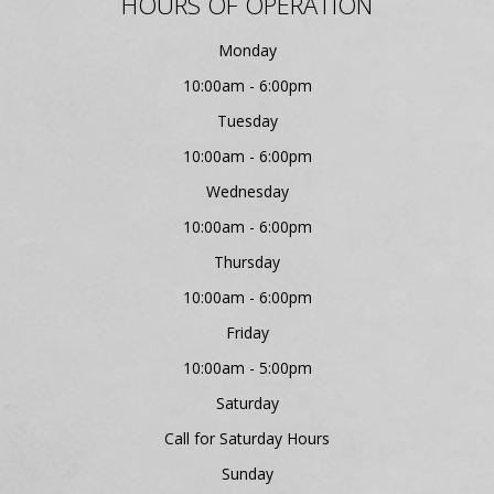
HOURS OF OPERATION
Monday
10:00am - 6:00pm
Tuesday
10:00am - 6:00pm
Wednesday
10:00am - 6:00pm
Thursday
10:00am - 6:00pm
Friday
10:00am - 5:00pm
Saturday
Call for Saturday Hours
Sunday