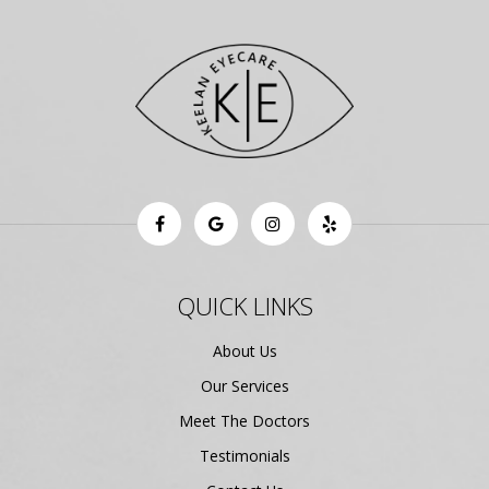
QUICK LINKS
About Us
Our Services
Meet The Doctors
Testimonials