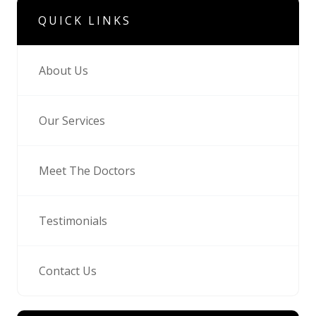
QUICK LINKS
About Us
Our Services
Meet The Doctors
Testimonials
Contact Us