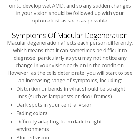
on to develop wet AMD, and so any sudden changes
in your vision should be followed up with your
optometrist as soon as possible.
Symptoms Of Macular Degeneration
Macular degeneration affects each person differently,
which means that it can sometimes be difficult to
diagnose, particularly as you may not notice any
change in your vision early on in the condition.
However, as the cells deteriorate, you will start to see
an increasing range of symptoms, including:
Distortion or bends in what should be straight
lines (such as lampposts or door frames)
Dark spots in your central vision
Fading colors
Difficulty adapting from dark to light
environments
Blurred vision