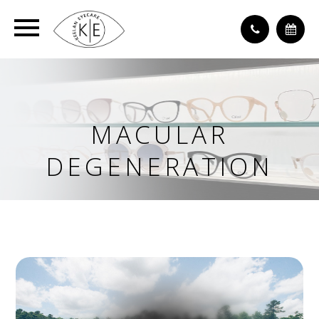
MACULAR
DEGENERATION