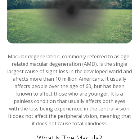
Macular degeneration, commonly referred to as age-
related macular degeneration (AMD), is the single
largest cause of sight loss in the developed world and
affects more than 10 million Americans. It usually
affects people over the age of 60, but has been
known to affect those who are younger. It is a
painless condition that usually affects both eyes
with the loss being experienced in the central vision.
It does not affect the peripheral vision, meaning that
it does not cause total blindness.
What Is The Macula?