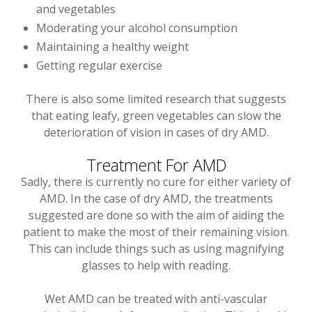
and vegetables
Moderating your alcohol consumption
Maintaining a healthy weight
Getting regular exercise
There is also some limited research that suggests
that eating leafy, green vegetables can slow the
deterioration of vision in cases of dry AMD.
Treatment For AMD
Sadly, there is currently no cure for either variety of
AMD. In the case of dry AMD, the treatments
suggested are done so with the aim of aiding the
patient to make the most of their remaining vision.
This can include things such as using magnifying
glasses to help with reading.
Wet AMD can be treated with anti-vascular