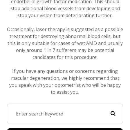
endothelial growth factor medication. This should
stop additional blood vessels from developing and
stop your vision from deteriorating further.
Occasionally, laser therapy is suggested as a possible
treatment for destroying abnormal blood cells, but
this is only suitable for cases of wet AMD and usually
only around 1 in 7 sufferers may be potential
candidates for this procedure.
If you have any questions or concerns regarding
macular degeneration, we highly recommend that
you speak with your optometrist who will be happy
to assist you.