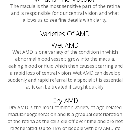
The macula is the most sensitive part of the retina
and is responsible for our central vision and what
allows us to see fine details with clarity.
Varieties Of AMD
Wet AMD
Wet AMD is one variety of the condition in which
abnormal blood vessels grow into the macula,
leaking blood or fluid which then causes scarring and
a rapid loss of central vision. Wet AMD can develop
suddenly and rapid referral to a specialist is essential
as it can be treated if caught quickly.
Dry AMD
Dry AMD is the most common variety of age-related
macular degeneration and is a gradual deterioration
of the retina as the cells die off over time and are not
regenerated. Up to 15% of people with dry AMD go