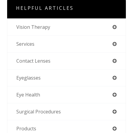
HELPFUL ARTICLES
Vision Therapy
Services
Contact Lenses
Eyeglasses
Eye Health
Surgical Procedures
Products