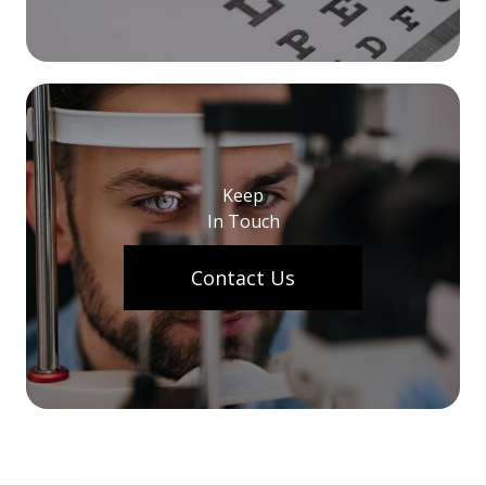
Keep
In Touch
Contact Us