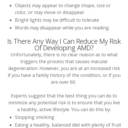
Objects may appear to change shape, size or
color, or may move or disappear
Bright lights may be difficult to tolerate
Words may disappear while you are reading
Is There Any Way I Can Reduce My Risk
Of Developing AMD?
Unfortunately, there is no clear reason as to what
triggers the process that causes macular
degeneration. However, you are at an increased risk
if you have a family history of the condition, or if you
are over 60.
Experts suggest that the best thing you can do to
minimize any potential risk is to ensure that you live
a healthy, active lifestyle. You can do this by:
Stopping smoking
Eating a healthy, balanced diet with plenty of fruit