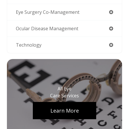
Eye Surgery Co-Management
Ocular Disease Management
Technology
All Eye
Care Services
Learn More