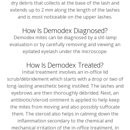
dry debris that collects at the base of the lash and
extends up to 2 mm along the length of the lashes
and is most noticeable on the upper lashes.
How Is Demodex Diagnosed?
Demodex mites can be diagnosed by a slit-lamp
evaluation or by carefully removing and viewing an
epilated eyelash under the microscope.
How Is Demodex Treated?
Initial treatment involves an in-office lid
scrub/débridement which starts with a drop or two of
long-lasting anesthetic being instilled. The lashes and
eyebrows are then thoroughly débrided. Next, an
antibiotic/steroid ointment is applied to help keep
the mites from moving and also possibly suffocate
them. The steroid also helps in calming down the
inflammation secondary to the chemical and
mechanical irritation of the in-office treatment, in