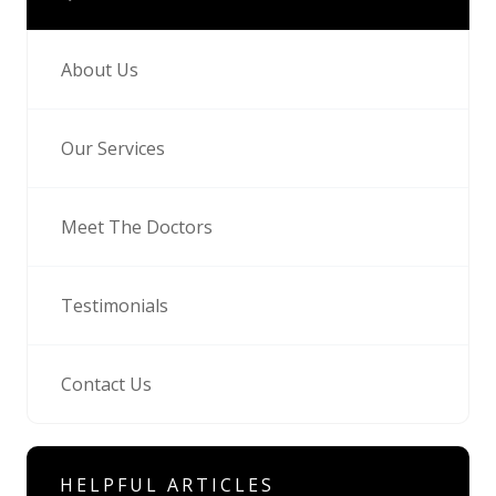
About Us
Our Services
Meet The Doctors
Testimonials
Contact Us
HELPFUL ARTICLES