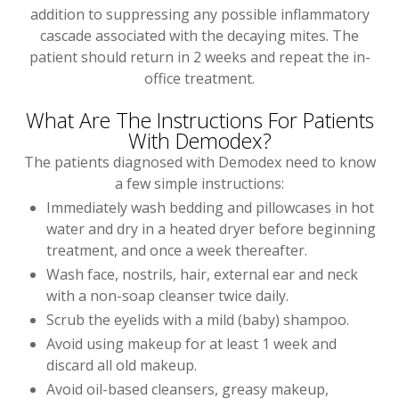
addition to suppressing any possible inflammatory
cascade associated with the decaying mites. The
patient should return in 2 weeks and repeat the in-
office treatment.
What Are The Instructions For Patients
With Demodex?
The patients diagnosed with Demodex need to know
a few simple instructions:
Immediately wash bedding and pillowcases in hot
water and dry in a heated dryer before beginning
treatment, and once a week thereafter.
Wash face, nostrils, hair, external ear and neck
with a non-soap cleanser twice daily.
Scrub the eyelids with a mild (baby) shampoo.
Avoid using makeup for at least 1 week and
discard all old makeup.
Avoid oil-based cleansers, greasy makeup,