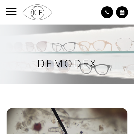
DEMODEX