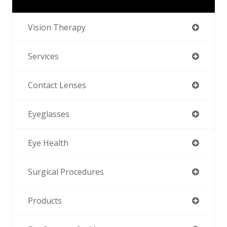
Vision Therapy
Services
Contact Lenses
Eyeglasses
Eye Health
Surgical Procedures
Products