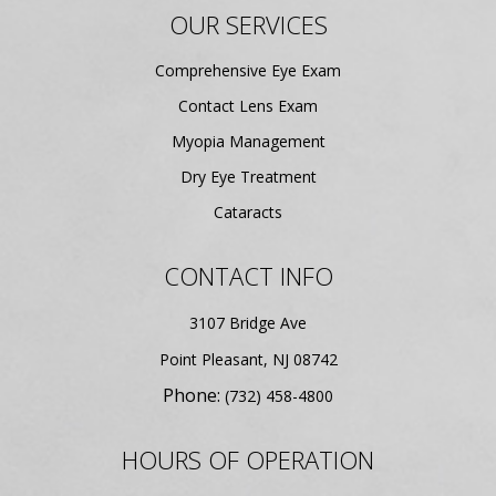
OUR SERVICES
Comprehensive Eye Exam
Contact Lens Exam
Myopia Management
Dry Eye Treatment
Cataracts
CONTACT INFO
3107 Bridge Ave
​​​​​​​Point Pleasant, NJ 08742
Phone:
(732) 458-4800
HOURS OF OPERATION