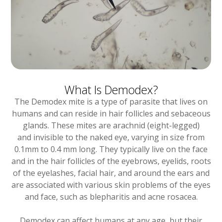
What Is Demodex?
The Demodex mite is a type of parasite that lives on
humans and can reside in hair follicles and sebaceous
glands. These mites are arachnid (eight-legged)
and invisible to the naked eye, varying in size from
0.1mm to 0.4 mm long. They typically live on the face
and in the hair follicles of the eyebrows, eyelids, roots
of the eyelashes, facial hair, and around the ears and
are associated with various skin problems of the eyes
and face, such as blepharitis and acne rosacea.
Demodex can affect humans at any age, but their