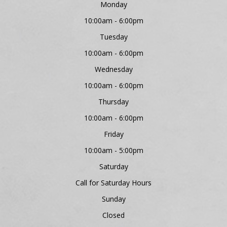
Monday
10:00am - 6:00pm
Tuesday
10:00am - 6:00pm
Wednesday
10:00am - 6:00pm
Thursday
10:00am - 6:00pm
Friday
10:00am - 5:00pm
Saturday
Call for Saturday Hours
Sunday
Closed