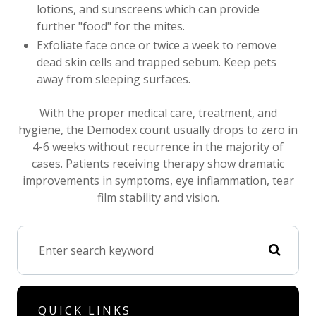
lotions, and sunscreens which can provide
further "food" for the mites.
Exfoliate face once or twice a week to remove
dead skin cells and trapped sebum. Keep pets
away from sleeping surfaces.
With the proper medical care, treatment, and
hygiene, the Demodex count usually drops to zero in
4-6 weeks without recurrence in the majority of
cases. Patients receiving therapy show dramatic
improvements in symptoms, eye inflammation, tear
film stability and vision.
QUICK LINKS