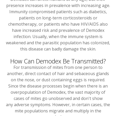
presence increases in prevalence with increasing age.
Immunity compromised patients such as diabetics,
patients on long-term corticosteroids or
chemotherapy, or patients who have HIV/AIDS also
have increased risk and prevalence of Demodex
infection. Usually, when the immune system is
weakened and the parasitic population has colonized,
this disease can badly damage the skin.
How Can Demodex Be Transmitted?
For transmission of mites from one person to
another, direct contact of hair and sebaceous glands
on the nose, or dust containing eggs is required.
Since the disease processes begin when there is an
overpopulation of Demodex, the vast majority of
cases of mites go unobserved and don't show
any adverse symptoms. However, in certain cases, the
mite populations migrate and multiply in the