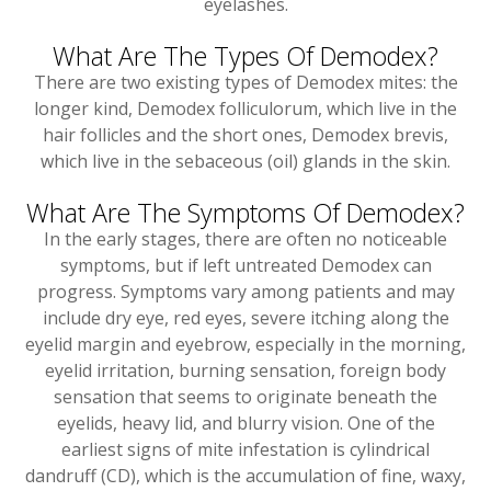
eyelashes.
What Are The Types Of Demodex?
There are two existing types of Demodex mites: the
longer kind, Demodex folliculorum, which live in the
hair follicles and the short ones, Demodex brevis,
which live in the sebaceous (oil) glands in the skin.
What Are The Symptoms Of Demodex?
In the early stages, there are often no noticeable
symptoms, but if left untreated Demodex can
progress. Symptoms vary among patients and may
include dry eye, red eyes, severe itching along the
eyelid margin and eyebrow, especially in the morning,
eyelid irritation, burning sensation, foreign body
sensation that seems to originate beneath the
eyelids, heavy lid, and blurry vision. One of the
earliest signs of mite infestation is cylindrical
dandruff (CD), which is the accumulation of fine, waxy,