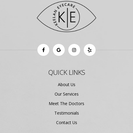
QUICK LINKS
About Us
Our Services
Meet The Doctors
Testimonials
Contact Us