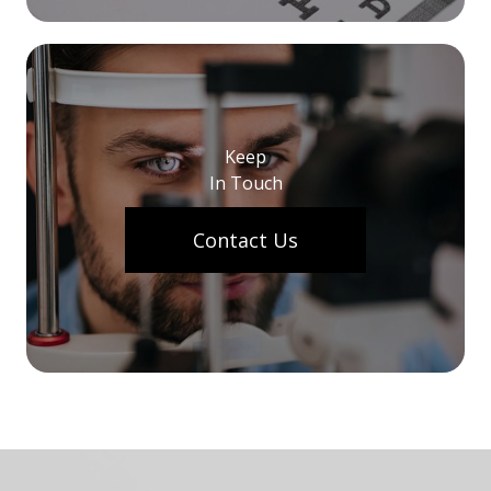
Keep
In Touch
Contact Us