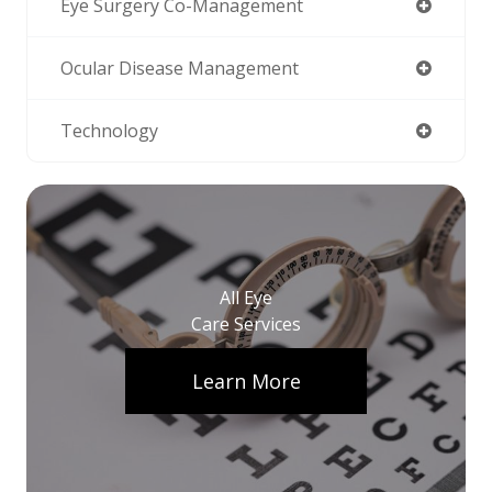
Eye Surgery Co-Management
Ocular Disease Management
Technology
All Eye
Care Services
Learn More