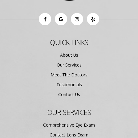
QUICK LINKS
About Us
Our Services
Meet The Doctors
Testimonials
Contact Us
OUR SERVICES
Comprehensive Eye Exam
Contact Lens Exam