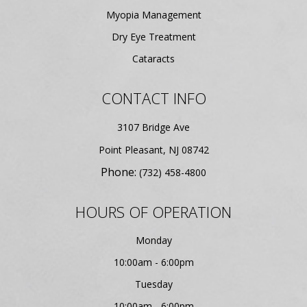
Myopia Management
Dry Eye Treatment
Cataracts
CONTACT INFO
3107 Bridge Ave
​​​​​​​Point Pleasant, NJ 08742
Phone:
(732) 458-4800
HOURS OF OPERATION
Monday
10:00am - 6:00pm
Tuesday
10:00am - 6:00pm