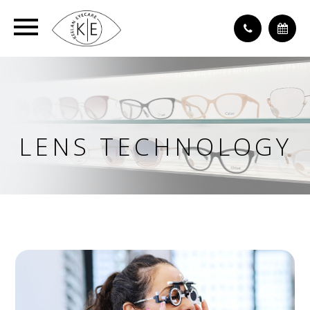
LENS TECHNOLOGY