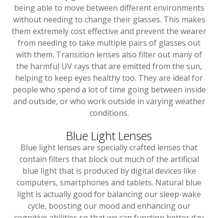
being able to move between different environments
without needing to change their glasses. This makes
them extremely cost effective and prevent the wearer
from needing to take multiple pairs of glasses out
with them. Transition lenses also filter out many of
the harmful UV rays that are emitted from the sun,
helping to keep eyes healthy too. They are ideal for
people who spend a lot of time going between inside
and outside, or who work outside in varying weather
conditions.
Blue Light Lenses
Blue light lenses are specially crafted lenses that
contain filters that block out much of the artificial
blue light that is produced by digital devices like
computers, smartphones and tablets. Natural blue
light is actually good for balancing our sleep-wake
cycle, boosting our mood and enhancing our
cognitive abilities so that we can function better day