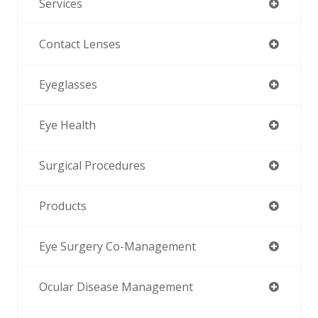
Services
Contact Lenses
Eyeglasses
Eye Health
Surgical Procedures
Products
Eye Surgery Co-Management
Ocular Disease Management