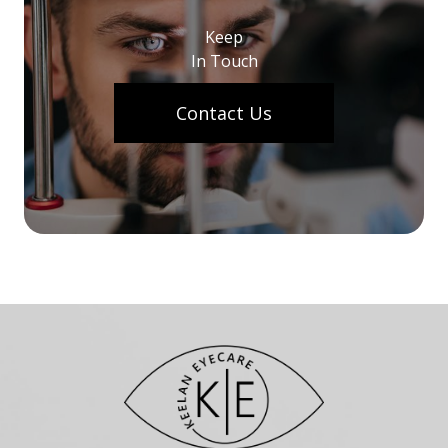
Keep
In Touch
Contact Us