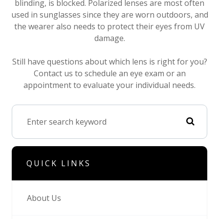
blinding, is blocked. Polarized lenses are most often
used in sunglasses since they are worn outdoors, and
the wearer also needs to protect their eyes from UV
damage.
Still have questions about which lens is right for you?
Contact us to schedule an eye exam or an
appointment to evaluate your individual needs.
QUICK LINKS
About Us