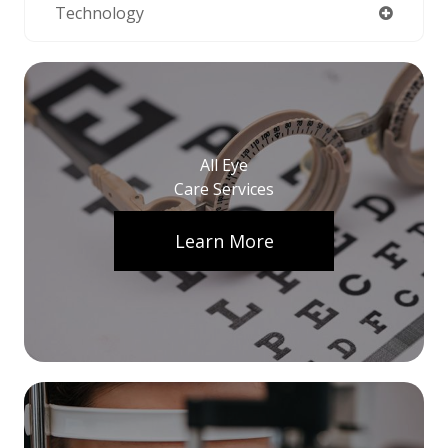
Technology
All Eye
Care Services
Learn More