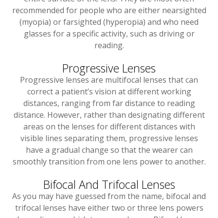
recommended for people who are either nearsighted
(myopia) or farsighted (hyperopia) and who need
glasses for a specific activity, such as driving or
reading.
Progressive Lenses
Progressive lenses are multifocal lenses that can
correct a patient’s vision at different working
distances, ranging from far distance to reading
distance. However, rather than designating different
areas on the lenses for different distances with
visible lines separating them, progressive lenses
have a gradual change so that the wearer can
smoothly transition from one lens power to another.
Bifocal And Trifocal Lenses
As you may have guessed from the name, bifocal and
trifocal lenses have either two or three lens powers