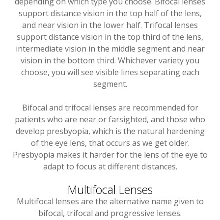
depending on which type you choose. Bifocal lenses
support distance vision in the top half of the lens,
and near vision in the lower half. Trifocal lenses
support distance vision in the top third of the lens,
intermediate vision in the middle segment and near
vision in the bottom third. Whichever variety you
choose, you will see visible lines separating each
segment.
Bifocal and trifocal lenses are recommended for
patients who are near or farsighted, and those who
develop presbyopia, which is the natural hardening
of the eye lens, that occurs as we get older.
Presbyopia makes it harder for the lens of the eye to
adapt to focus at different distances.
Multifocal Lenses
Multifocal lenses are the alternative name given to
bifocal, trifocal and progressive lenses.