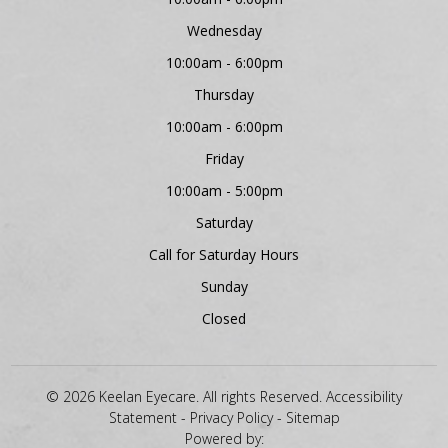
Wednesday
10:00am - 6:00pm
Thursday
10:00am - 6:00pm
Friday
10:00am - 5:00pm
Saturday
Call for Saturday Hours
Sunday
Closed
© 2026 Keelan Eyecare. All rights Reserved.
Accessibility
Statement
-
Privacy Policy
-
Sitemap
Powered by: