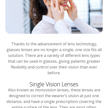
Thanks to the advancement of lens technology,
glasses lenses are no longer a single, one size fits all
solution. There are a variety of different lens types
that can be used in glasses, giving patients greater
flexibility and control over their vision than ever
before.
Single Vision Lenses
Also known as monovision lenses, these lenses are
designed to correct the wearer’s vision at just one
distance, and have a single prescription covering the
entire surface of the lens. They are most often