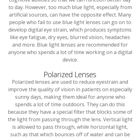
to day. However, too much blue light, especially from
artificial sources, can have the opposite effect. Many
people who fail to use blue light lenses can go on to
develop digital eye strain, which produces symptoms
like eye fatigue, dry eyes, blurred vision, headaches
and more. Blue light lenses are recommended for
anyone who spends a lot of time working on a digital
device.
Polarized Lenses
Polarized lenses are used to reduce eyestrain and
improve the quality of vision in patients on especially
sunny days, making them ideal for anyone who
spends a lot of time outdoors. They can do this
because they have a special filter that blocks some of
the light from passing through the lens. Vertical light
is allowed to pass through, while horizontal light,
such as that which bounces off of water and can be