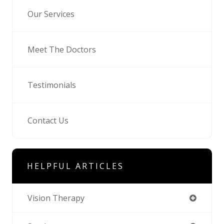
Our Services
Meet The Doctors
Testimonials
Contact Us
HELPFUL ARTICLES
Vision Therapy