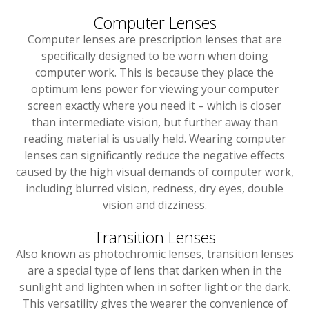
Computer Lenses
Computer lenses are prescription lenses that are
specifically designed to be worn when doing
computer work. This is because they place the
optimum lens power for viewing your computer
screen exactly where you need it – which is closer
than intermediate vision, but further away than
reading material is usually held. Wearing computer
lenses can significantly reduce the negative effects
caused by the high visual demands of computer work,
including blurred vision, redness, dry eyes, double
vision and dizziness.
Transition Lenses
Also known as photochromic lenses, transition lenses
are a special type of lens that darken when in the
sunlight and lighten when in softer light or the dark.
This versatility gives the wearer the convenience of