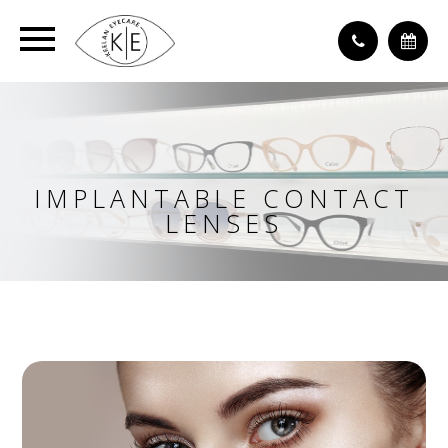
IMPLANTABLE CONTACT
LENSES