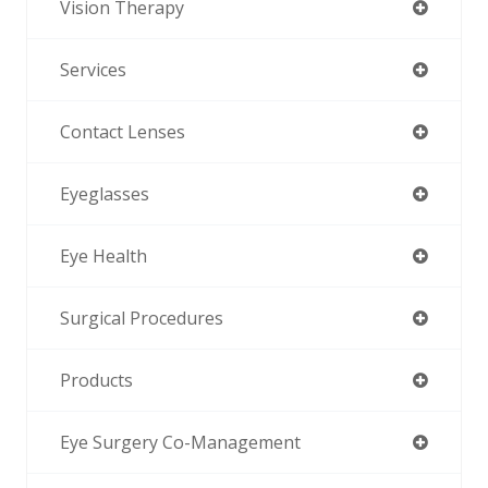
Vision Therapy
Services
Contact Lenses
Eyeglasses
Eye Health
Surgical Procedures
Products
Eye Surgery Co-Management