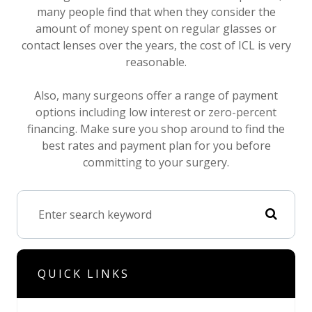
many people find that when they consider the
amount of money spent on regular glasses or
contact lenses over the years, the cost of ICL is very
reasonable.
Also, many surgeons offer a range of payment
options including low interest or zero-percent
financing. Make sure you shop around to find the
best rates and payment plan for you before
committing to your surgery.
QUICK LINKS