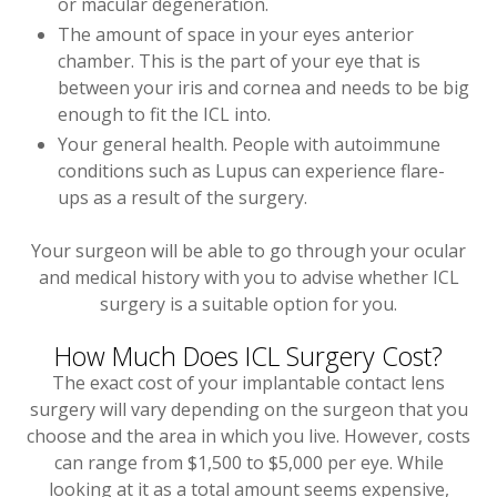
or macular degeneration.
The amount of space in your eyes anterior
chamber. This is the part of your eye that is
between your iris and cornea and needs to be big
enough to fit the ICL into.
Your general health. People with autoimmune
conditions such as Lupus can experience flare-
ups as a result of the surgery.
Your surgeon will be able to go through your ocular
and medical history with you to advise whether ICL
surgery is a suitable option for you.
How Much Does ICL Surgery Cost?
The exact cost of your implantable contact lens
surgery will vary depending on the surgeon that you
choose and the area in which you live. However, costs
can range from $1,500 to $5,000 per eye. While
looking at it as a total amount seems expensive,