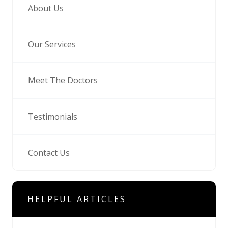
About Us
Our Services
Meet The Doctors
Testimonials
Contact Us
HELPFUL ARTICLES