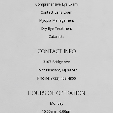
Comprehensive Eye Exam
Contact Lens Exam
Myopia Management
Dry Eye Treatment
Cataracts
CONTACT INFO
3107 Bridge Ave
​​​​​​​Point Pleasant, NJ 08742
Phone:
(732) 458-4800
HOURS OF OPERATION
Monday
10:00am - 6:00pm