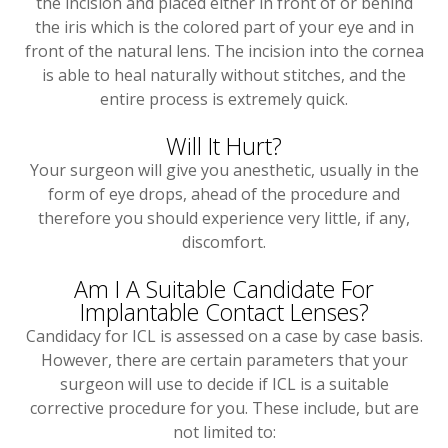
the incision and placed either in front of or behind
the iris which is the colored part of your eye and in
front of the natural lens. The incision into the cornea
is able to heal naturally without stitches, and the
entire process is extremely quick.
Will It Hurt?
Your surgeon will give you anesthetic, usually in the
form of eye drops, ahead of the procedure and
therefore you should experience very little, if any,
discomfort.
Am I A Suitable Candidate For
Implantable Contact Lenses?
Candidacy for ICL is assessed on a case by case basis.
However, there are certain parameters that your
surgeon will use to decide if ICL is a suitable
corrective procedure for you. These include, but are
not limited to: