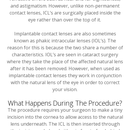
and astigmatism. However, unlike non-permanent
contact lenses, ICL’s are surgically placed inside the
eye rather than over the top of it.
Implantable contact lenses are also sometimes
known as phakic intraocular lenses (IOL’s). The
reason for this is because the two share a number of
characteristics. IOL’s are seen in cataract surgery
where they take the place of the affected natural lens
after it has been removed. However, when used as
implantable contact lenses they work in conjunction
with the natural lens of the eye in order to correct
your vision.
What Happens During The Procedure?
The procedure requires your surgeon to make a tiny
incision into the cornea to allow access to the natural
lens underneath. The ICL is then inserted through