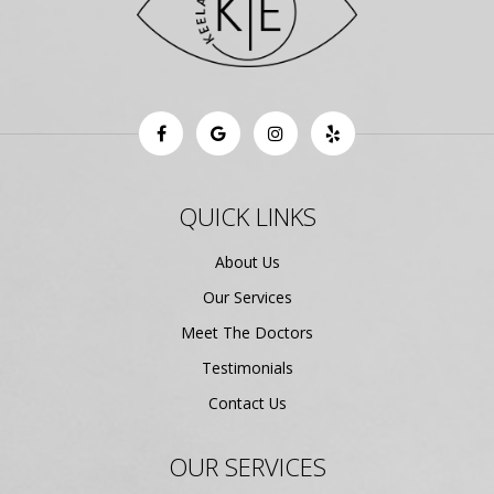
QUICK LINKS
About Us
Our Services
Meet The Doctors
Testimonials
Contact Us
OUR SERVICES