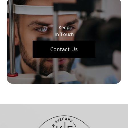
Keep
In Touch
Contact Us