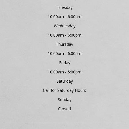
Tuesday
10:00am - 6:00pm
Wednesday
10:00am - 6:00pm
Thursday
10:00am - 6:00pm
Friday
10:00am - 5:00pm
Saturday
Call for Saturday Hours
Sunday
Closed