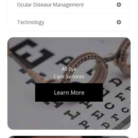
Ocular Disease Management
Technology
All Eye
Care Services
Learn More