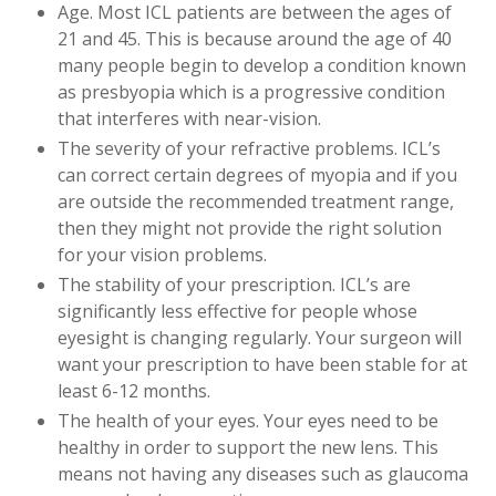
Age. Most ICL patients are between the ages of
21 and 45. This is because around the age of 40
many people begin to develop a condition known
as presbyopia which is a progressive condition
that interferes with near-vision.
The severity of your refractive problems. ICL’s
can correct certain degrees of myopia and if you
are outside the recommended treatment range,
then they might not provide the right solution
for your vision problems.
The stability of your prescription. ICL’s are
significantly less effective for people whose
eyesight is changing regularly. Your surgeon will
want your prescription to have been stable for at
least 6-12 months.
The health of your eyes. Your eyes need to be
healthy in order to support the new lens. This
means not having any diseases such as glaucoma