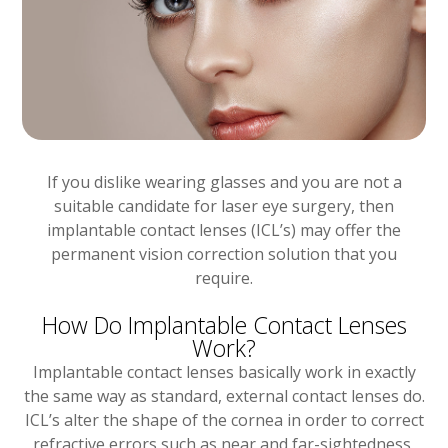
If you dislike wearing glasses and you are not a
suitable candidate for laser eye surgery, then
implantable contact lenses (ICL’s) may offer the
permanent vision correction solution that you
require.
How Do Implantable Contact Lenses
Work?
Implantable contact lenses basically work in exactly
the same way as standard, external contact lenses do.
ICL’s alter the shape of the cornea in order to correct
refractive errors such as near and far-sightedness,