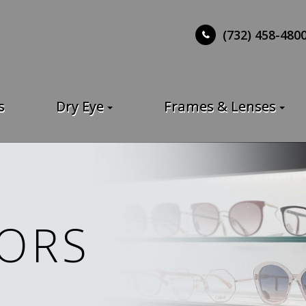
(732) 458-480
s
Dry Eye
Frames & Lenses
ORS