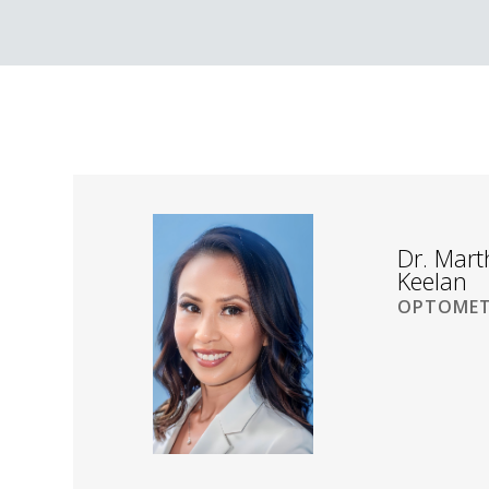
Dr. Mar
Keelan
OPTOMET