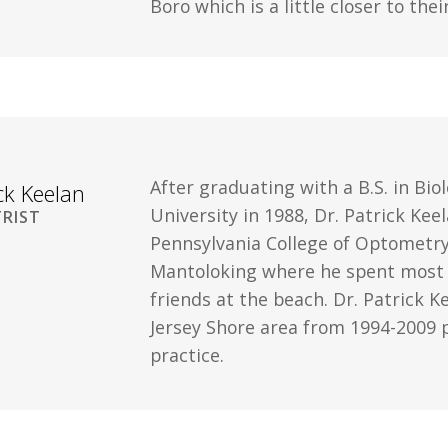
Boro which is a little closer to th
After graduating with a B.S. in Bi
ick Keelan
University in 1988, Dr. Patrick Ke
RIST
Pennsylvania College of Optometry 
Mantoloking where he spent most o
friends at the beach. Dr. Patrick K
Jersey Shore area from 1994-2009 p
practice.