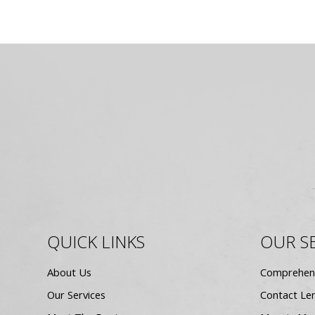
QUICK LINKS
OUR S
About Us
Comprehen
Our Services
Contact Le