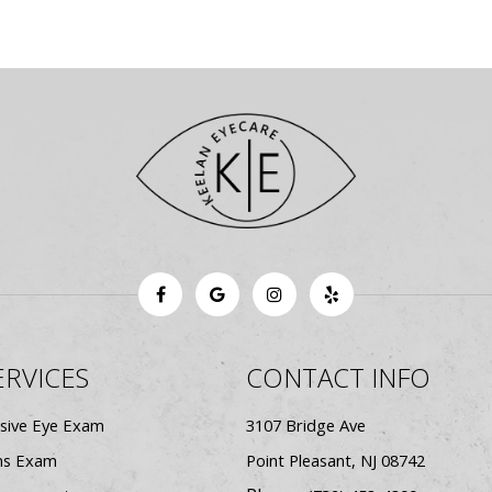
ERVICES
CONTACT INFO
sive Eye Exam
3107 Bridge Ave
ns Exam
​​​​​​​Point Pleasant, NJ 08742