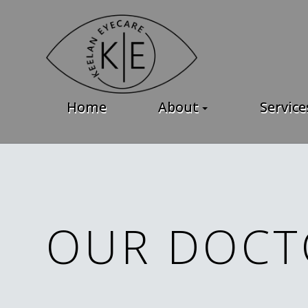
Home
About
Service
OUR DOCT