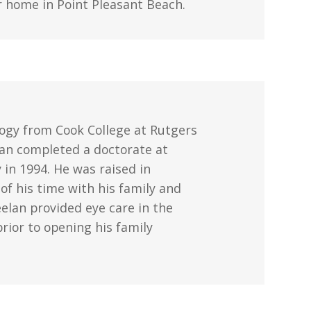
eir home in Point Pleasant Beach.
ology from Cook College at Rutgers
elan completed a doctorate at
in 1994. He was raised in
f his time with his family and
eelan provided eye care in the
rior to opening his family