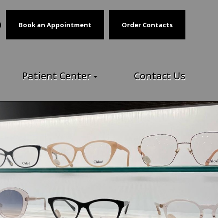
0
Book an Appointment
Order Contacts
Patient Center
Contact Us