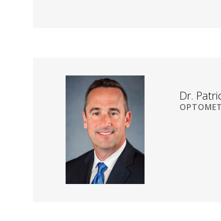
Dr. Patr
OPTOMET