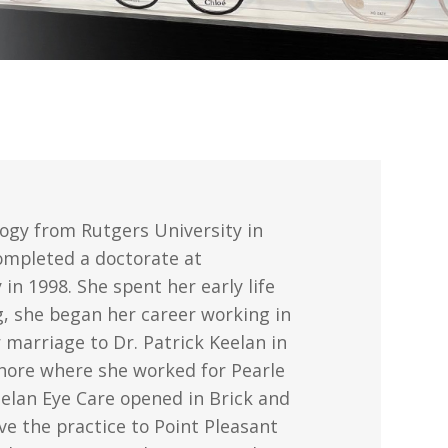
logy from Rutgers University in
ompleted a doctorate at
in 1998. She spent her early life
g, she began her career working in
 marriage to Dr. Patrick Keelan in
Shore where she worked for Pearle
Keelan Eye Care opened in Brick and
ve the practice to Point Pleasant