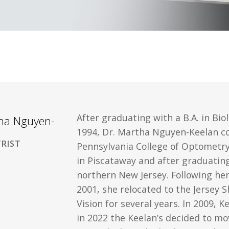
After graduating with a B.A. in Bio
tha Nguyen-
1994, Dr. Martha Nguyen-Keelan c
RIST
Pennsylvania College of Optometry 
in Piscataway and after graduatin
northern New Jersey. Following her
2001, she relocated to the Jersey 
Vision for several years. In 2009, 
in 2022 the Keelan’s decided to mo