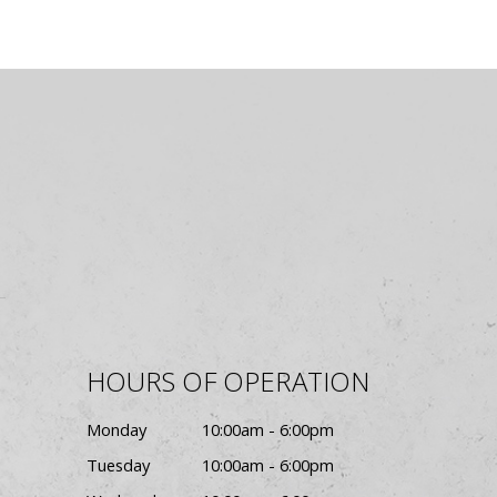
HOURS OF OPERATION
Monday
10:00am - 6:00pm
Tuesday
10:00am - 6:00pm