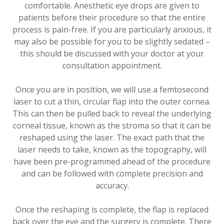
comfortable. Anesthetic eye drops are given to
patients before their procedure so that the entire
process is pain-free. If you are particularly anxious, it
may also be possible for you to be slightly sedated –
this should be discussed with your doctor at your
consultation appointment.
Once you are in position, we will use a femtosecond
laser to cut a thin, circular flap into the outer cornea.
This can then be pulled back to reveal the underlying
corneal tissue, known as the stroma so that it can be
reshaped using the laser. The exact path that the
laser needs to take, known as the topography, will
have been pre-programmed ahead of the procedure
and can be followed with complete precision and
accuracy.
Once the reshaping is complete, the flap is replaced
back over the eye and the surgery is complete. There