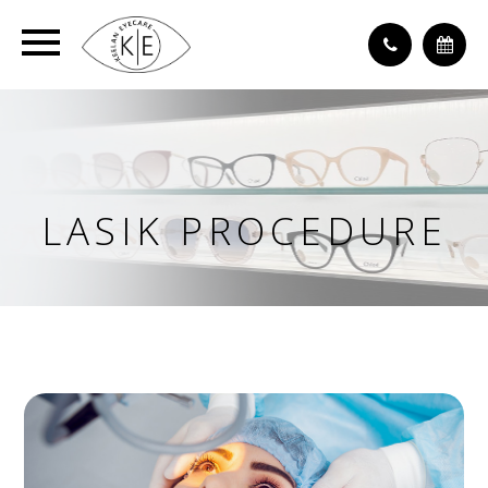
LASIK PROCEDURE