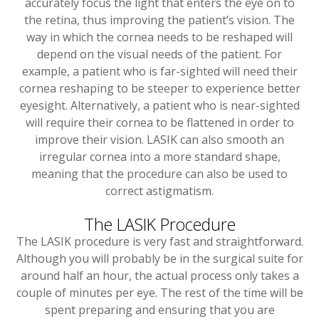
accurately focus the light that enters the eye on to
the retina, thus improving the patient’s vision. The
way in which the cornea needs to be reshaped will
depend on the visual needs of the patient. For
example, a patient who is far-sighted will need their
cornea reshaping to be steeper to experience better
eyesight. Alternatively, a patient who is near-sighted
will require their cornea to be flattened in order to
improve their vision. LASIK can also smooth an
irregular cornea into a more standard shape,
meaning that the procedure can also be used to
correct astigmatism.
The LASIK Procedure
The LASIK procedure is very fast and straightforward.
Although you will probably be in the surgical suite for
around half an hour, the actual process only takes a
couple of minutes per eye. The rest of the time will be
spent preparing and ensuring that you are