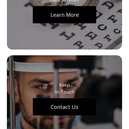
Learn More
Keep
In Touch
Contact Us