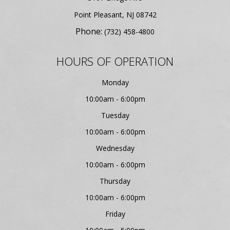
​​​​​​​Point Pleasant, NJ 08742
Phone:
(732) 458-4800
HOURS OF OPERATION
Monday
10:00am - 6:00pm
Tuesday
10:00am - 6:00pm
Wednesday
10:00am - 6:00pm
Thursday
10:00am - 6:00pm
Friday