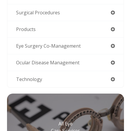
Surgical Procedures
Products
Eye Surgery Co-Management
Ocular Disease Management
Technology
All Eye
Care Services