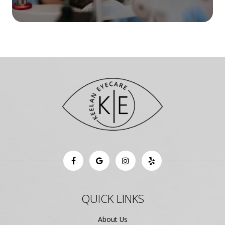
QUICK LINKS
About Us