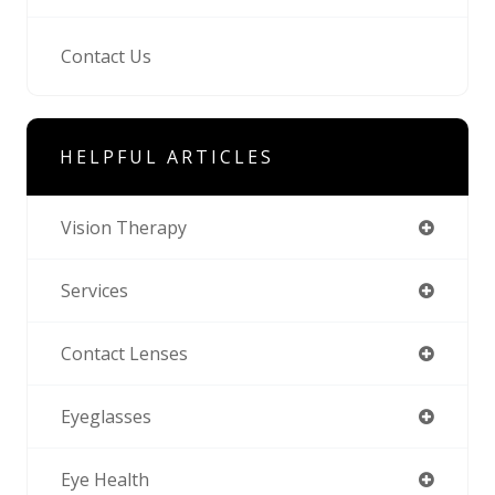
Contact Us
HELPFUL ARTICLES
Vision Therapy
Services
Contact Lenses
Eyeglasses
Eye Health