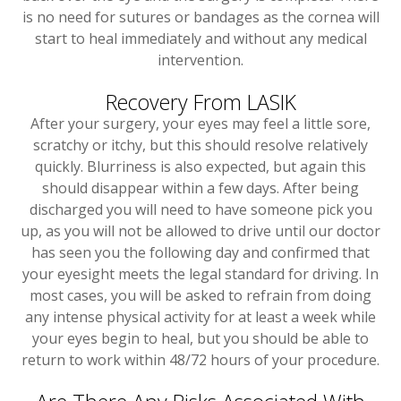
is no need for sutures or bandages as the cornea will
start to heal immediately and without any medical
intervention.
Recovery From LASIK
After your surgery, your eyes may feel a little sore,
scratchy or itchy, but this should resolve relatively
quickly. Blurriness is also expected, but again this
should disappear within a few days. After being
discharged you will need to have someone pick you
up, as you will not be allowed to drive until our doctor
has seen you the following day and confirmed that
your eyesight meets the legal standard for driving. In
most cases, you will be asked to refrain from doing
any intense physical activity for at least a week while
your eyes begin to heal, but you should be able to
return to work within 48/72 hours of your procedure.