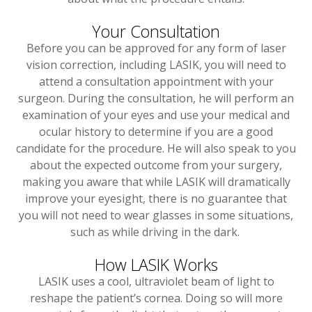
Your Consultation
Before you can be approved for any form of laser
vision correction, including LASIK, you will need to
attend a consultation appointment with your
surgeon. During the consultation, he will perform an
examination of your eyes and use your medical and
ocular history to determine if you are a good
candidate for the procedure. He will also speak to you
about the expected outcome from your surgery,
making you aware that while LASIK will dramatically
improve your eyesight, there is no guarantee that
you will not need to wear glasses in some situations,
such as while driving in the dark.
How LASIK Works
LASIK uses a cool, ultraviolet beam of light to
reshape the patient’s cornea. Doing so will more