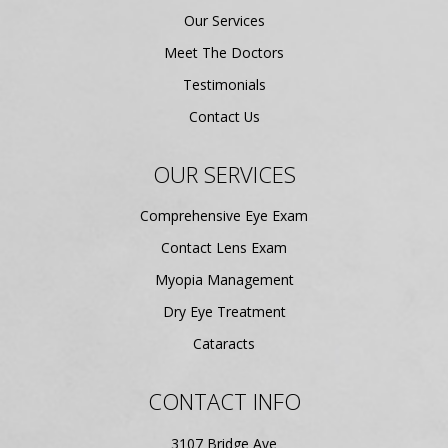
Our Services
Meet The Doctors
Testimonials
Contact Us
OUR SERVICES
Comprehensive Eye Exam
Contact Lens Exam
Myopia Management
Dry Eye Treatment
Cataracts
CONTACT INFO
3107 Bridge Ave