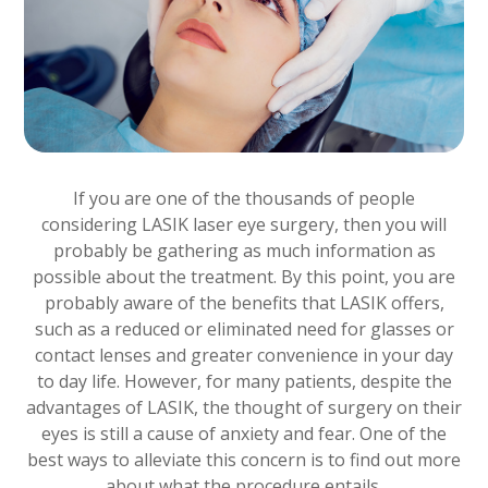
If you are one of the thousands of people
considering LASIK laser eye surgery, then you will
probably be gathering as much information as
possible about the treatment. By this point, you are
probably aware of the benefits that LASIK offers,
such as a reduced or eliminated need for glasses or
contact lenses and greater convenience in your day
to day life. However, for many patients, despite the
advantages of LASIK, the thought of surgery on their
eyes is still a cause of anxiety and fear. One of the
best ways to alleviate this concern is to find out more
about what the procedure entails.