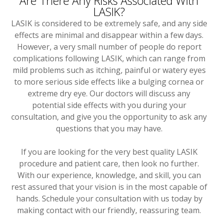
Are There Any Risks Associated With
LASIK?
LASIK is considered to be extremely safe, and any side
effects are minimal and disappear within a few days.
However, a very small number of people do report
complications following LASIK, which can range from
mild problems such as itching, painful or watery eyes
to more serious side effects like a bulging cornea or
extreme dry eye. Our doctors will discuss any
potential side effects with you during your
consultation, and give you the opportunity to ask any
questions that you may have.
If you are looking for the very best quality LASIK
procedure and patient care, then look no further.
With our experience, knowledge, and skill, you can
rest assured that your vision is in the most capable of
hands. Schedule your consultation with us today by
making contact with our friendly, reassuring team.