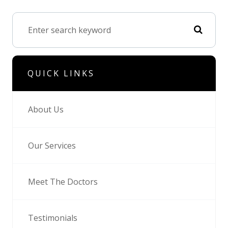
QUICK LINKS
About Us
Our Services
Meet The Doctors
Testimonials